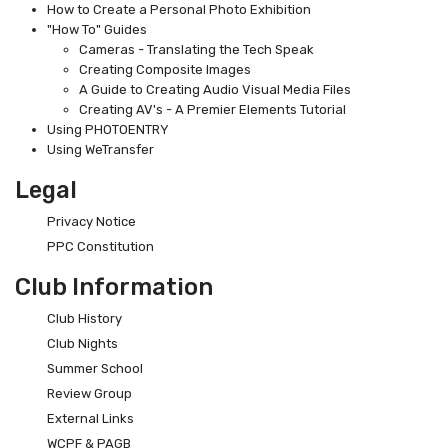
How to Create a Personal Photo Exhibition
"How To" Guides
Cameras - Translating the Tech Speak
Creating Composite Images
A Guide to Creating Audio Visual Media Files
Creating AV's - A Premier Elements Tutorial
Using PHOTOENTRY
Using WeTransfer
Legal
Privacy Notice
PPC Constitution
Club Information
Club History
Club Nights
Summer School
Review Group
External Links
WCPF & PAGB