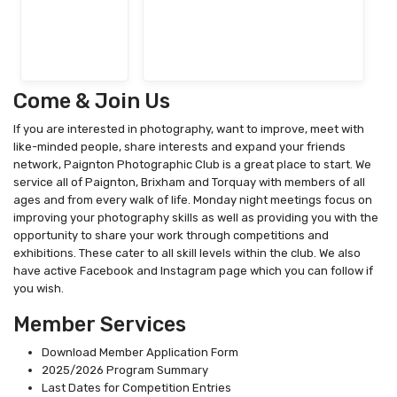
Come & Join Us
If you are interested in photography, want to improve, meet with
like-minded people, share interests and expand your friends
network, Paignton Photographic Club is a great place to start. We
service all of Paignton, Brixham and Torquay with members of all
ages and from every walk of life. Monday night meetings focus on
improving your photography skills as well as providing you with the
opportunity to share your work through competitions and
exhibitions. These cater to all skill levels within the club. We also
have active Facebook and Instagram page which you can follow if
you wish.
Member Services
Download Member Application Form
2025/2026 Program Summary
Last Dates for Competition Entries