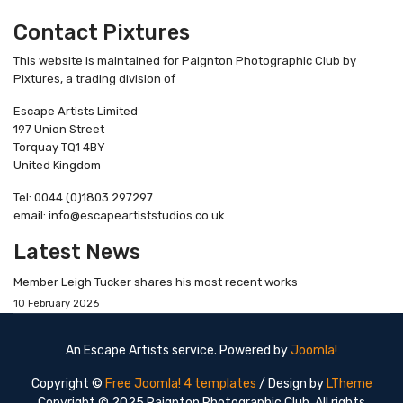
Contact Pixtures
This website is maintained for Paignton Photographic Club by
Pixtures, a trading division of
Escape Artists Limited
197 Union Street
Torquay TQ1 4BY
United Kingdom
Tel: 0044 (0)1803 297297
email: info@escapeartiststudios.co.uk
Latest News
Member Leigh Tucker shares his most recent works
10 February 2026
An Escape Artists service. Powered by
Joomla!
Copyright ©
Free Joomla! 4 templates
/ Design by
LTheme
Copyright © 2025 Paignton Photographic Club. All rights