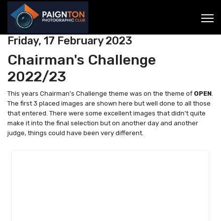
Friday, 17 February 2023
Chairman's Challenge
2022/23
This years Chairman's Challenge theme was on the theme of
OPEN
.
The first 3 placed images are shown here but well done to all those
that entered. There were some excellent images that didn't quite
make it into the final selection but on another day and another
judge, things could have been very different.