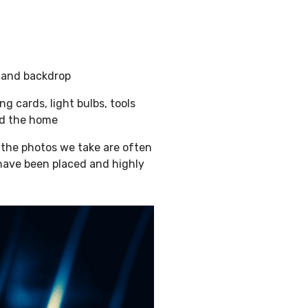
e and backdrop
ng cards, light bulbs, tools
nd the home
 the photos we take are often
 have been placed and highly