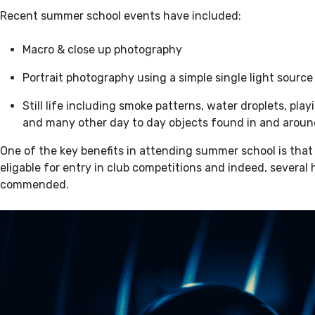
Recent summer school events have included:
Macro & close up photography
Portrait photography using a simple single light sourc
Still life including smoke patterns, water droplets, playi
and many other day to day objects found in and arou
One of the key benefits in attending summer school is that
eligable for entry in club competitions and indeed, several
commended.