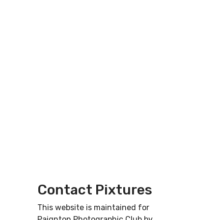
Contact Pixtures
This website is maintained for
Paignton Photographic Club by