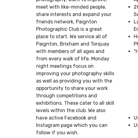
meet with like-minded people,
2
share interests and expand your
S
friends network, Paignton
L
Photographic Club is a great
E
place to start. We service all of
H
Paignton, Brixham and Torquay
P
with members of all ages and
"
from every walk of life. Monday
night meetings focus on
improving your photography skills
as well as providing you with the
opportunity to share your work
through competitions and
exhibitions. These cater to all skill
levels within the club. We also
have active Facebook and
U
Instagram page which you can
U
follow if you wish.