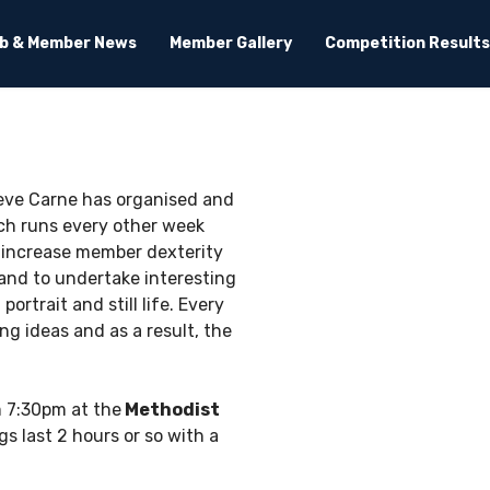
ub & Member News
Member Gallery
Competition Results
Steve Carne has organised and
ch runs every other week
 increase member dexterity
 and to undertake interesting
rtrait and still life. Every
g ideas and as a result, the
 7:30pm at the
Methodist
s last 2 hours or so with a