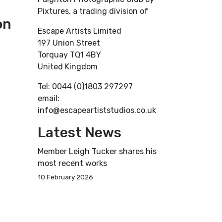
Pixtures, a trading division of
on
Escape Artists Limited
197 Union Street
Torquay TQ1 4BY
United Kingdom
Tel: 0044 (0)1803 297297
email:
info@escapeartiststudios.co.uk
Latest News
Member Leigh Tucker shares his
most recent works
10 February 2026