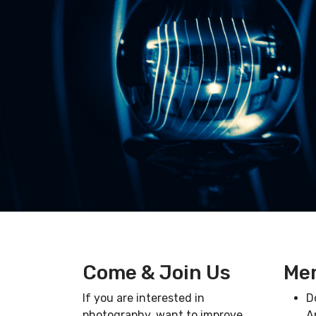
Come & Join Us
Mem
If you are interested in
D
photography, want to improve,
A