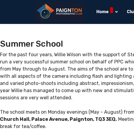
Home
Cl
Summer School
For the past four years, Willie Wilson with the support of 
run a very successful summer school on behalf of PPC whi
from May through to August. The aims of the school are to
with all aspects of the camera including flash and lighting
and varied photo-shoots including abstract, impressionism, po
year Willie has managed to come up with new and stimulatin
sessions are very well attended.
The school meets on Monday evenings (May - August) from
Church Hall, Palace Avenue, Paignton, TQ3 3EQ.
Meeting
break for tea/coffee.