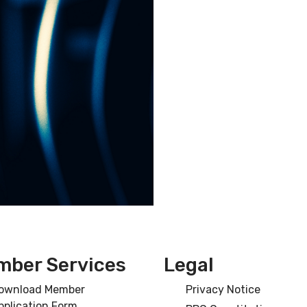
ber Services
Legal
ownload Member
Privacy Notice
pplication Form