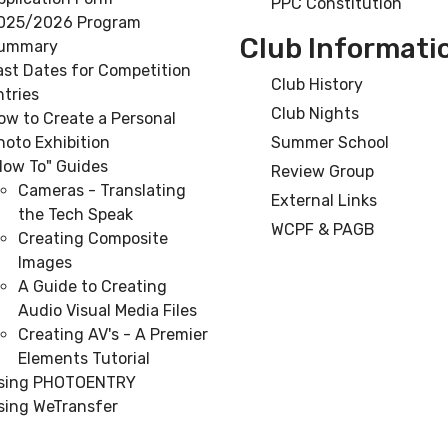
PPC Constitution
025/2026 Program
Club Informati
ummary
ast Dates for Competition
Club History
ntries
Club Nights
ow to Create a Personal
hoto Exhibition
Summer School
How To" Guides
Review Group
Cameras - Translating
External Links
the Tech Speak
WCPF & PAGB
Creating Composite
Images
A Guide to Creating
Audio Visual Media Files
Creating AV's - A Premier
Elements Tutorial
sing PHOTOENTRY
sing WeTransfer