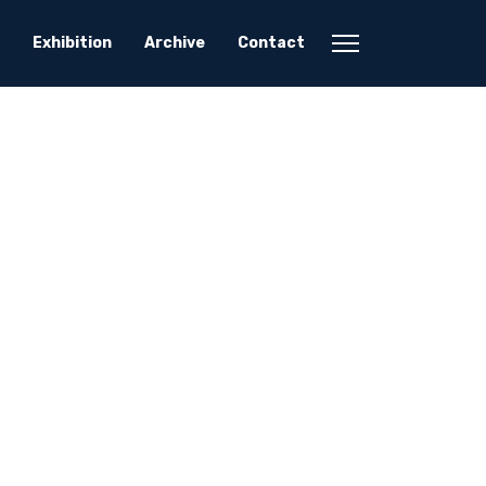
Exhibition
Archive
Contact