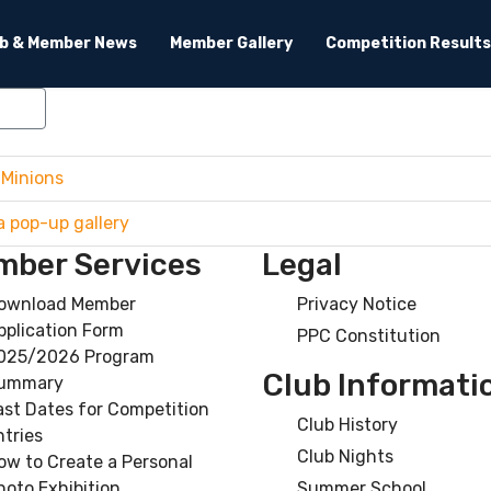
ub & Member News
Member Gallery
Competition Results
lear
 Minions
a pop-up gallery
ber Services
Legal
ownload Member
Privacy Notice
pplication Form
PPC Constitution
025/2026 Program
Club Informati
ummary
ast Dates for Competition
Club History
ntries
Club Nights
ow to Create a Personal
hoto Exhibition
Summer School