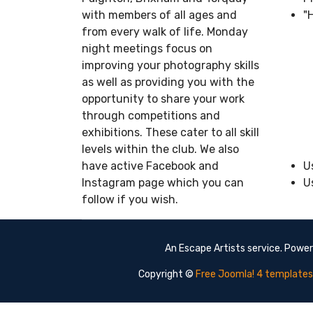
with members of all ages and
"
from every walk of life. Monday
night meetings focus on
improving your photography skills
as well as providing you with the
opportunity to share your work
through competitions and
exhibitions. These cater to all skill
levels within the club. We also
have active Facebook and
U
Instagram page which you can
U
follow if you wish.
An Escape Artists service. Powe
Copyright ©
Free Joomla! 4 templates