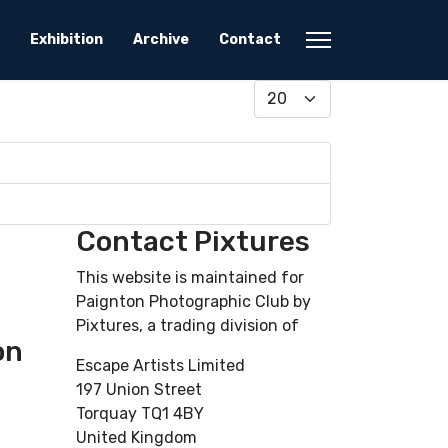
Exhibition
Archive
Contact
Display #
Contact Pixtures
This website is maintained for
Paignton Photographic Club by
Pixtures, a trading division of
on
Escape Artists Limited
197 Union Street
Torquay TQ1 4BY
United Kingdom