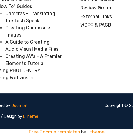
How To" Guides
Review Group
Cameras - Translating
External Links
the Tech Speak
WCPF & PAGB
Creating Composite
Images
A Guide to Creating
Audio Visual Media Files
Creating AV's - A Premier
Elements Tutorial
sing PHOTOENTRY
sing WeTransfer
red by
Joomla!
Copyright © 20
/ Design by
LTheme
Free Joomla templates
by
Ltheme