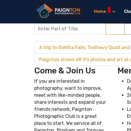
Home
Cl
Enter Part of Title
Filter
C
A trip to Golitha Falls, Trethevy Quoit and
Paignton shows off it's photos and art at 
Come & Join Us
Mem
If you are interested in
D
photography, want to improve,
A
meet with like-minded people,
2
share interests and expand your
S
friends network, Paignton
L
Photographic Club is a great
E
place to start. We service all of
H
Paignton, Brixham and Torquay
P