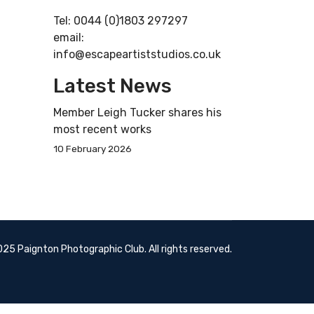
Tel: 0044 (0)1803 297297
email:
info@escapeartiststudios.co.uk
Latest News
Member Leigh Tucker shares his
most recent works
10 February 2026
25 Paignton Photographic Club. All rights reserved.