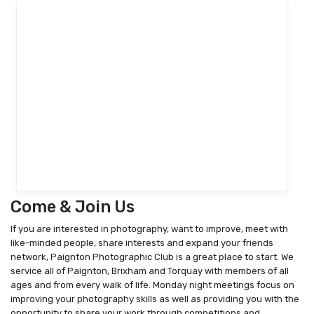
Come & Join Us
If you are interested in photography, want to improve, meet with
like-minded people, share interests and expand your friends
network, Paignton Photographic Club is a great place to start. We
service all of Paignton, Brixham and Torquay with members of all
ages and from every walk of life. Monday night meetings focus on
improving your photography skills as well as providing you with the
opportunity to share your work through competitions and