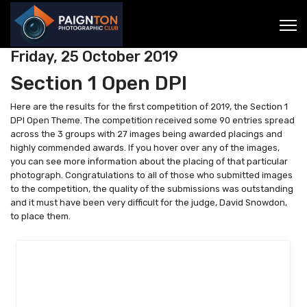
Friday, 25 October 2019
Section 1 Open DPI
Here are the results for the first competition of 2019, the Section 1
DPI Open Theme. The competition received some 90 entries spread
across the 3 groups with 27 images being awarded placings and
highly commended awards. If you hover over any of the images,
you can see more information about the placing of that particular
photograph. Congratulations to all of those who submitted images
to the competition, the quality of the submissions was outstanding
and it must have been very difficult for the judge, David Snowdon,
to place them.