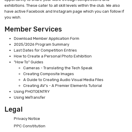
exhibitions. These cater to all skill levels within the club. We also
have active Facebook and Instagram page which you can follow if
you wish.
Member Services
Download Member Application Form
2025/2026 Program Summary
Last Dates for Competition Entries
How to Create a Personal Photo Exhibition
"How To" Guides
Cameras - Translating the Tech Speak
Creating Composite Images
A Guide to Creating Audio Visual Media Files
Creating AV's - A Premier Elements Tutorial
Using PHOTOENTRY
Using WeTransfer
Legal
Privacy Notice
PPC Constitution