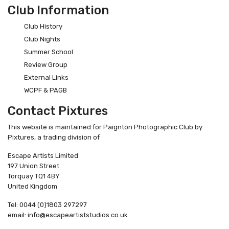
Club Information
Club History
Club Nights
Summer School
Review Group
External Links
WCPF & PAGB
Contact Pixtures
This website is maintained for Paignton Photographic Club by
Pixtures, a trading division of
Escape Artists Limited
197 Union Street
Torquay TQ1 4BY
United Kingdom
Tel: 0044 (0)1803 297297
email: info@escapeartiststudios.co.uk