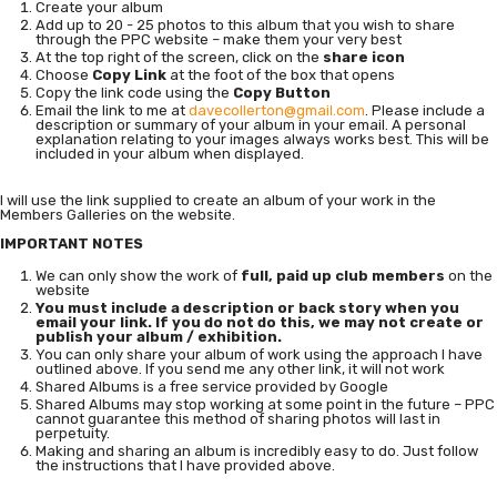
Create your album
Add up to 20 - 25 photos to this album that you wish to share
through the PPC website – make them your very best
At the top right of the screen, click on the
share icon
Choose
Copy Link
at the foot of the box that opens
Copy the link code using the
Copy Button
Email the link to me at
davecollerton@gmail.com
. Please include a
description or summary of your album in your email. A personal
explanation relating to your images always works best. This will be
included in your album when displayed.
I will use the link supplied to create an album of your work in the
Members Galleries on the website.
IMPORTANT NOTES
We can only show the work of
full, paid up club members
on the
website
You must include a description or back story when you
email your link. If you do not do this, we may not create or
publish your album / exhibition.
You can only share your album of work using the approach I have
outlined above. If you send me any other link, it will not work
Shared Albums is a free service provided by Google
Shared Albums may stop working at some point in the future – PPC
cannot guarantee this method of sharing photos will last in
perpetuity.
Making and sharing an album is incredibly easy to do. Just follow
the instructions that I have provided above.