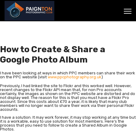
How to Create & Share a
Google Photo Album
I have been looking at ways in which PPC members can share their work
on the PPC website (visit
www.ppcphotography.org.uk
)
Previously, I had linked the site to Flickr and this worked well. However,
recent changes to the Flickr API mean that, for non Pro accounts
certainly, the images as shown on the PPC website are distorted and do
not display well. The reason for this is that you must have a Flickr Pro
account. Since this costs about £70 a year, it is likely that many club
members will no longer want to share their work via their personal Flickr
accounts.
I have a solution. It may work forever, it may stop working at any time but
it is a workable, easy to use solution for most members. Here’s the
process that you need to follow to create a Shared Album in Google
Photos.