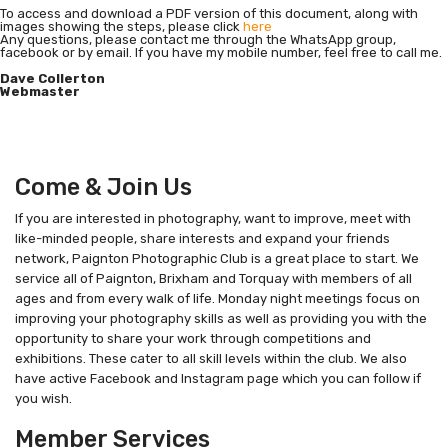
To access and download a PDF version of this document, along with
images showing the steps, please click
here
Any questions, please contact me through the WhatsApp group,
facebook or by email. If you have my mobile number, feel free to call me.
Dave Collerton
Webmaster
Come & Join Us
If you are interested in photography, want to improve, meet with
like-minded people, share interests and expand your friends
network, Paignton Photographic Club is a great place to start. We
service all of Paignton, Brixham and Torquay with members of all
ages and from every walk of life. Monday night meetings focus on
improving your photography skills as well as providing you with the
opportunity to share your work through competitions and
exhibitions. These cater to all skill levels within the club. We also
have active Facebook and Instagram page which you can follow if
you wish.
Member Services