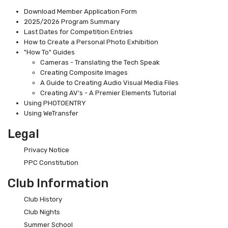
Download Member Application Form
2025/2026 Program Summary
Last Dates for Competition Entries
How to Create a Personal Photo Exhibition
"How To" Guides
Cameras - Translating the Tech Speak
Creating Composite Images
A Guide to Creating Audio Visual Media Files
Creating AV's - A Premier Elements Tutorial
Using PHOTOENTRY
Using WeTransfer
Legal
Privacy Notice
PPC Constitution
Club Information
Club History
Club Nights
Summer School