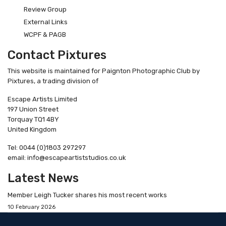
Review Group
External Links
WCPF & PAGB
Contact Pixtures
This website is maintained for Paignton Photographic Club by
Pixtures, a trading division of
Escape Artists Limited
197 Union Street
Torquay TQ1 4BY
United Kingdom
Tel: 0044 (0)1803 297297
email: info@escapeartiststudios.co.uk
Latest News
Member Leigh Tucker shares his most recent works
10 February 2026