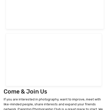
Come & Join Us
If you are interested in photography, want to improve, meet with
like-minded people, share interests and expand your friends
network, Paignton Photographic Club is a great place to start. We