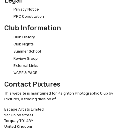
Legal
Privacy Notice
PPC Constitution
Club Information
Club History
Club Nights
Summer School
Review Group
External Links
WCPF & PAGB
Contact Pixtures
This website is maintained for Paignton Photographic Club by
Pixtures, a trading division of
Escape Artists Limited
197 Union Street
Torquay TQ1 4BY
United Kingdom