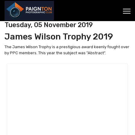
Tuesday, 05 November 2019
James Wilson Trophy 2019
The James Wilson Trophy is a prestigious award keenly fought over
by PPC members. This year the subject was "Abstract".