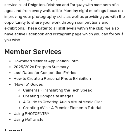
service all of Paignton, Brixham and Torquay with members of all
ages and from every walk of life. Monday night meetings focus on
improving your photography skills as well as providing you with the
opportunity to share your work through competitions and
exhibitions. These cater to all skill levels within the club. We also
have active Facebook and Instagram page which you can follow if
you wish.
Member Services
Download Member Application Form
2025/2026 Program Summary
Last Dates for Competition Entries
How to Create a Personal Photo Exhibition
"How To" Guides
Cameras - Translating the Tech Speak
Creating Composite Images
A Guide to Creating Audio Visual Media Files
Creating AV's - A Premier Elements Tutorial
Using PHOTOENTRY
Using WeTransfer