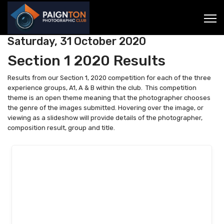
Saturday, 31 October 2020
Section 1 2020 Results
Results from our Section 1, 2020 competition for each of the three
experience groups, A1, A & B within the club. This competition
theme is an open theme meaning that the photographer chooses
the genre of the images submitted. Hovering over the image, or
viewing as a slideshow will provide details of the photographer,
composition result, group and title.