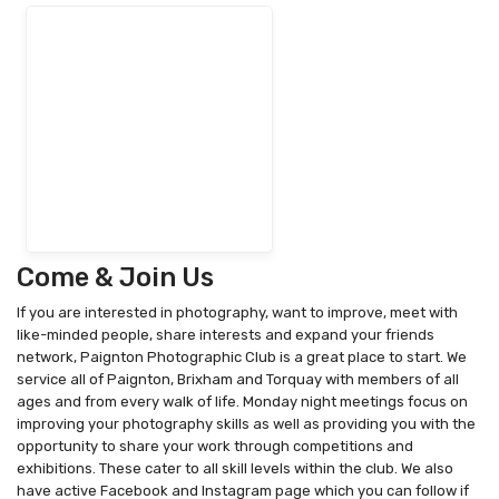
Come & Join Us
If you are interested in photography, want to improve, meet with
like-minded people, share interests and expand your friends
network, Paignton Photographic Club is a great place to start. We
service all of Paignton, Brixham and Torquay with members of all
ages and from every walk of life. Monday night meetings focus on
improving your photography skills as well as providing you with the
opportunity to share your work through competitions and
exhibitions. These cater to all skill levels within the club. We also
have active Facebook and Instagram page which you can follow if