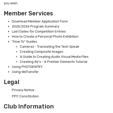
you wish.
Member Services
Download Member Application Form
2025/2026 Program Summary
Last Dates for Competition Entries
How to Create a Personal Photo Exhibition
"How To" Guides
Cameras - Translating the Tech Speak
Creating Composite Images
A Guide to Creating Audio Visual Media Files
Creating AV's - A Premier Elements Tutorial
Using PHOTOENTRY
Using WeTransfer
Legal
Privacy Notice
PPC Constitution
Club Information