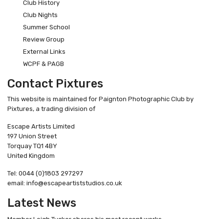
Club History
Club Nights
Summer School
Review Group
External Links
WCPF & PAGB
Contact Pixtures
This website is maintained for Paignton Photographic Club by
Pixtures, a trading division of
Escape Artists Limited
197 Union Street
Torquay TQ1 4BY
United Kingdom
Tel: 0044 (0)1803 297297
email: info@escapeartiststudios.co.uk
Latest News