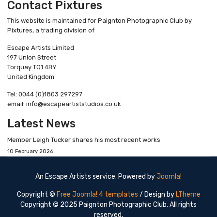
Contact Pixtures
This website is maintained for Paignton Photographic Club by
Pixtures, a trading division of
Escape Artists Limited
197 Union Street
Torquay TQ1 4BY
United Kingdom
Tel: 0044 (0)1803 297297
email: info@escapeartiststudios.co.uk
Latest News
Member Leigh Tucker shares his most recent works
10 February 2026
An Escape Artists service. Powered by
Joomla!
Copyright ©
Free Joomla! 4 templates
/ Design by
LTheme
Copyright © 2025 Paignton Photographic Club. All rights
reserved.