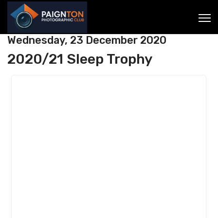
Wednesday, 23 December 2020
2020/21 Sleep Trophy