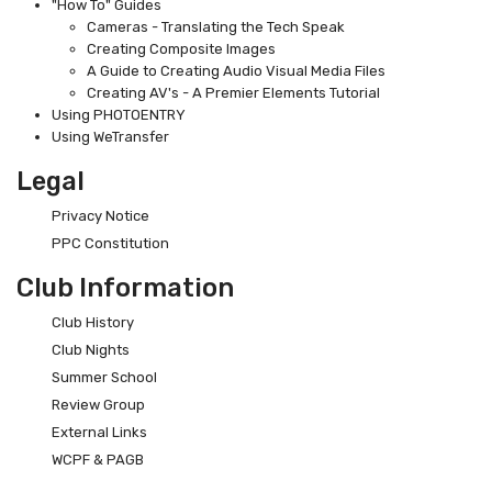
"How To" Guides
Cameras - Translating the Tech Speak
Creating Composite Images
A Guide to Creating Audio Visual Media Files
Creating AV's - A Premier Elements Tutorial
Using PHOTOENTRY
Using WeTransfer
Legal
Privacy Notice
PPC Constitution
Club Information
Club History
Club Nights
Summer School
Review Group
External Links
WCPF & PAGB