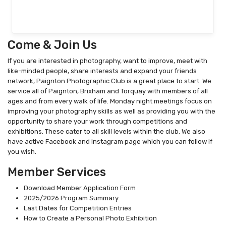
Come & Join Us
If you are interested in photography, want to improve, meet with
like-minded people, share interests and expand your friends
network, Paignton Photographic Club is a great place to start. We
service all of Paignton, Brixham and Torquay with members of all
ages and from every walk of life. Monday night meetings focus on
improving your photography skills as well as providing you with the
opportunity to share your work through competitions and
exhibitions. These cater to all skill levels within the club. We also
have active Facebook and Instagram page which you can follow if
you wish.
Member Services
Download Member Application Form
2025/2026 Program Summary
Last Dates for Competition Entries
How to Create a Personal Photo Exhibition