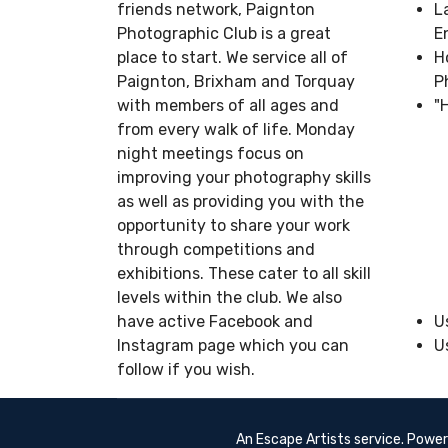
friends network, Paignton
L
Photographic Club is a great
E
place to start. We service all of
H
Paignton, Brixham and Torquay
P
with members of all ages and
"
from every walk of life. Monday
night meetings focus on
improving your photography skills
as well as providing you with the
opportunity to share your work
through competitions and
exhibitions. These cater to all skill
levels within the club. We also
have active Facebook and
U
Instagram page which you can
U
follow if you wish.
An Escape Artists service. Powe