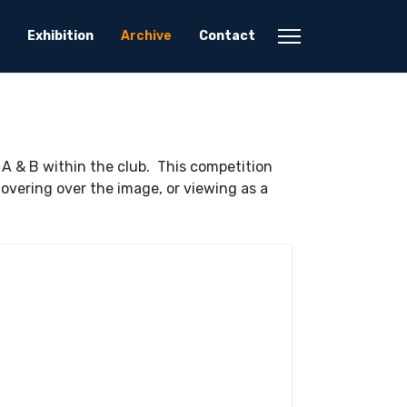
Exhibition
Archive
Contact
 A & B within the club. This competition
vering over the image, or viewing as a