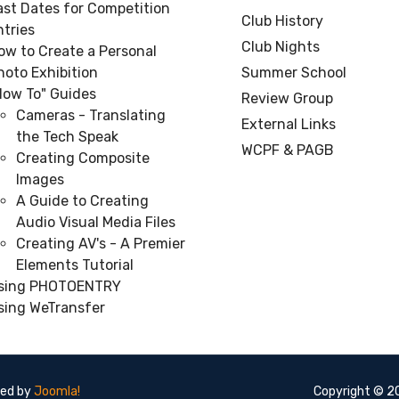
ast Dates for Competition
Club History
ntries
Club Nights
ow to Create a Personal
hoto Exhibition
Summer School
How To" Guides
Review Group
Cameras - Translating
External Links
the Tech Speak
WCPF & PAGB
Creating Composite
Images
A Guide to Creating
Audio Visual Media Files
Creating AV's - A Premier
Elements Tutorial
sing PHOTOENTRY
sing WeTransfer
red by
Joomla!
Copyright © 20