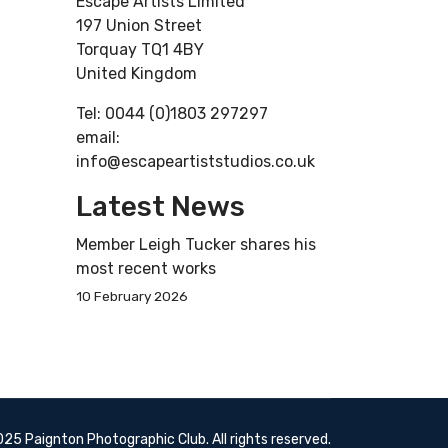
Escape Artists Limited
197 Union Street
Torquay TQ1 4BY
United Kingdom
Tel: 0044 (0)1803 297297
email:
info@escapeartiststudios.co.uk
Latest News
Member Leigh Tucker shares his
most recent works
10 February 2026
25 Paignton Photographic Club. All rights reserved.