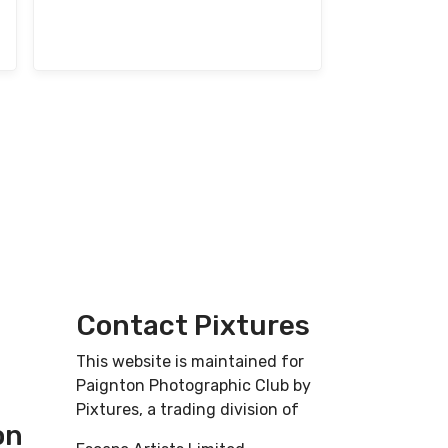
Contact Pixtures
This website is maintained for
Paignton Photographic Club by
Pixtures, a trading division of
on