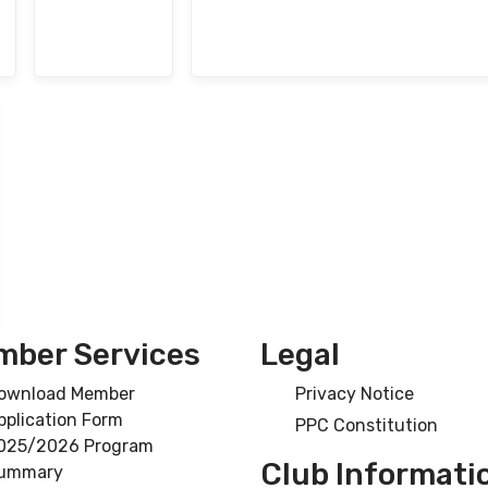
ber Services
Legal
ownload Member
Privacy Notice
pplication Form
PPC Constitution
025/2026 Program
Club Informati
ummary