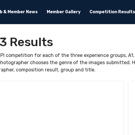
ub & Member News
Member Gallery
Competition Results
3 Results
I competition for each of the three experience groups, A1,
hotographer chooses the genre of the images submitted. Ho
rapher, composition result, group and title.