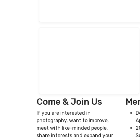
Come & Join Us
Mem
If you are interested in
D
photography, want to improve,
A
meet with like-minded people,
2
share interests and expand your
S