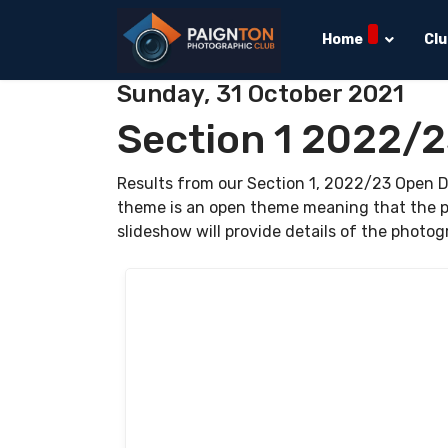
Home
Cl
Sunday, 31 October 2021
Section 1 2022/2
Results from our Section 1, 2022/23 Open DP
theme is an open theme meaning that the p
slideshow will provide details of the photog