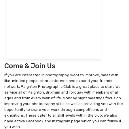
Come & Join Us
If you are interested in photography, want to improve, meet with
like-minded people, share interests and expand your friends
network, Paignton Photographic Club is a great place to start. We
service all of Paignton, Brixham and Torquay with members of all
ages and from every walk of life. Monday night meetings focus on
improving your photography skills as well as providing you with the
opportunity to share your work through competitions and
exhibitions. These cater to all skill levels within the club. We also
have active Facebook and Instagram page which you can follow if
you wish.