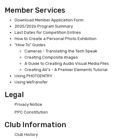
Member Services
Download Member Application Form
2025/2026 Program Summary
Last Dates for Competition Entries
How to Create a Personal Photo Exhibition
"How To" Guides
Cameras - Translating the Tech Speak
Creating Composite Images
A Guide to Creating Audio Visual Media Files
Creating AV's - A Premier Elements Tutorial
Using PHOTOENTRY
Using WeTransfer
Legal
Privacy Notice
PPC Constitution
Club Information
Club History