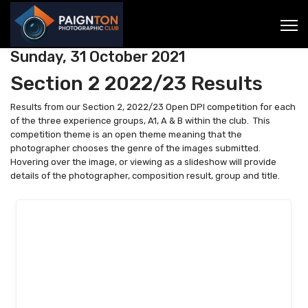
Sunday, 31 October 2021
Section 2 2022/23 Results
Results from our Section 2, 2022/23 Open DPI competition for each
of the three experience groups, A1, A & B within the club. This
competition theme is an open theme meaning that the
photographer chooses the genre of the images submitted.
Hovering over the image, or viewing as a slideshow will provide
details of the photographer, composition result, group and title.