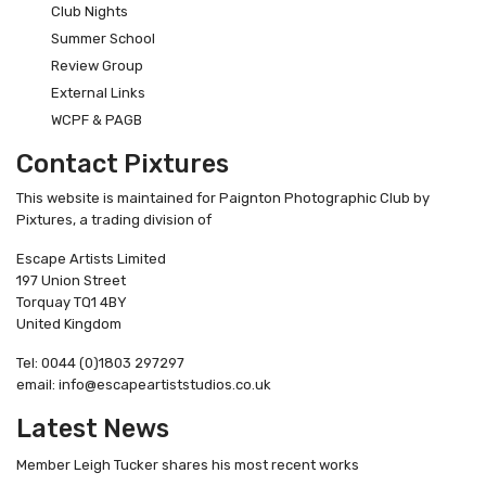
Club Nights
Summer School
Review Group
External Links
WCPF & PAGB
Contact Pixtures
This website is maintained for Paignton Photographic Club by
Pixtures, a trading division of
Escape Artists Limited
197 Union Street
Torquay TQ1 4BY
United Kingdom
Tel: 0044 (0)1803 297297
email: info@escapeartiststudios.co.uk
Latest News
Member Leigh Tucker shares his most recent works