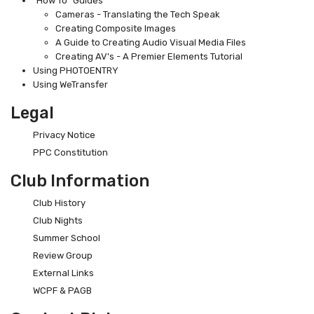
"How To" Guides
Cameras - Translating the Tech Speak
Creating Composite Images
A Guide to Creating Audio Visual Media Files
Creating AV's - A Premier Elements Tutorial
Using PHOTOENTRY
Using WeTransfer
Legal
Privacy Notice
PPC Constitution
Club Information
Club History
Club Nights
Summer School
Review Group
External Links
WCPF & PAGB