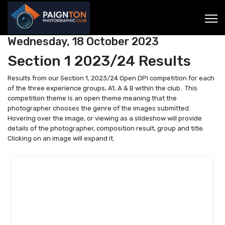
Wednesday, 18 October 2023
Section 1 2023/24 Results
Results from our Section 1, 2023/24 Open DPI competition for each
of the three experience groups, A1, A & B within the club. This
competition theme is an open theme meaning that the
photographer chooses the genre of the images submitted.
Hovering over the image, or viewing as a slideshow will provide
details of the photographer, composition result, group and title.
Clicking on an image will expand it.