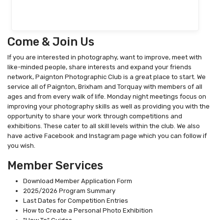
Come & Join Us
If you are interested in photography, want to improve, meet with
like-minded people, share interests and expand your friends
network, Paignton Photographic Club is a great place to start. We
service all of Paignton, Brixham and Torquay with members of all
ages and from every walk of life. Monday night meetings focus on
improving your photography skills as well as providing you with the
opportunity to share your work through competitions and
exhibitions. These cater to all skill levels within the club. We also
have active Facebook and Instagram page which you can follow if
you wish.
Member Services
Download Member Application Form
2025/2026 Program Summary
Last Dates for Competition Entries
How to Create a Personal Photo Exhibition