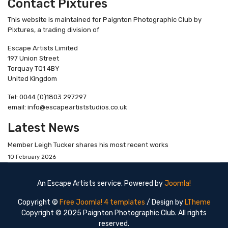
Contact Pixtures
This website is maintained for Paignton Photographic Club by
Pixtures, a trading division of
Escape Artists Limited
197 Union Street
Torquay TQ1 4BY
United Kingdom
Tel: 0044 (0)1803 297297
email: info@escapeartiststudios.co.uk
Latest News
Member Leigh Tucker shares his most recent works
10 February 2026
An Escape Artists service. Powered by
Joomla!
Copyright ©
Free Joomla! 4 templates
/ Design by
LTheme
Copyright © 2025 Paignton Photographic Club. All rights
reserved.