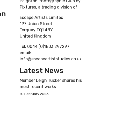
Paignton Photographic Club by
Pixtures, a trading division of
on
Escape Artists Limited
197 Union Street
Torquay TQ1 4BY
United Kingdom
Tel: 0044 (0)1803 297297
email:
info@escapeartiststudios.co.uk
Latest News
Member Leigh Tucker shares his
most recent works
10 February 2026