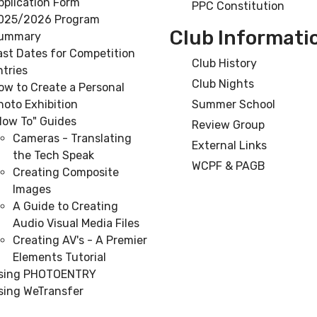
pplication Form
PPC Constitution
025/2026 Program
Club Informati
ummary
ast Dates for Competition
Club History
ntries
Club Nights
ow to Create a Personal
hoto Exhibition
Summer School
How To" Guides
Review Group
Cameras - Translating
External Links
the Tech Speak
WCPF & PAGB
Creating Composite
Images
A Guide to Creating
Audio Visual Media Files
Creating AV's - A Premier
Elements Tutorial
sing PHOTOENTRY
sing WeTransfer