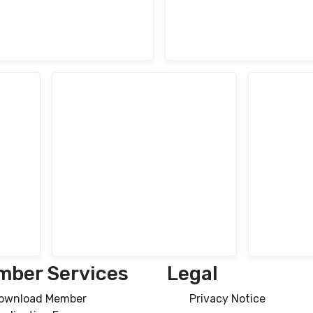
ber Services
Legal
ownload Member
Privacy Notice