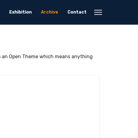
Exhibition
Archive
Contact
was an Open Theme which means anything