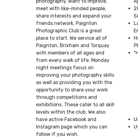
photography, want to improve,
A
meet with like-minded people,
2
share interests and expand your
S
friends network, Paignton
L
Photographic Club is a great
E
place to start. We service all of
H
Paignton, Brixham and Torquay
P
with members of all ages and
"
from every walk of life. Monday
night meetings focus on
improving your photography skills
as well as providing you with the
opportunity to share your work
through competitions and
exhibitions. These cater to all skill
levels within the club. We also
have active Facebook and
U
Instagram page which you can
U
follow if you wish.