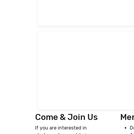
Come & Join Us
Mem
If you are interested in
D