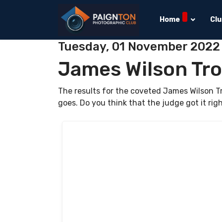
Home
Cl
Tuesday, 01 November 2022
James Wilson Tr
The results for the coveted James Wilson 
goes. Do you think that the judge got it rig