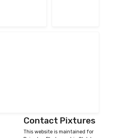
Contact Pixtures
This website is maintained for