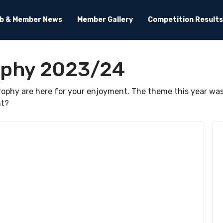
ub & Member News
Member Gallery
Competition Results
ophy 2023/24
Trophy are here for your enjoyment. The theme this year 
ht?