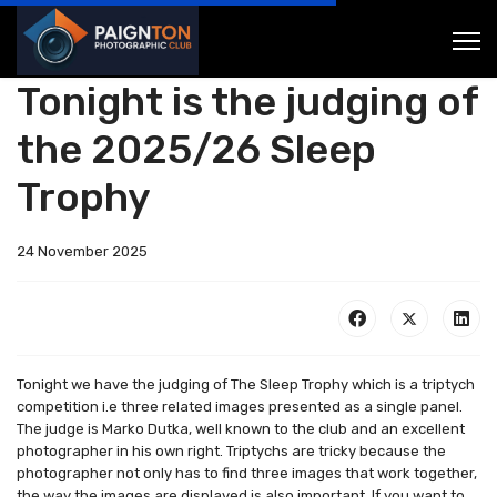
Tonight is the judging of
the 2025/26 Sleep
Trophy
24 November 2025
Tonight we have the judging of The Sleep Trophy which is a triptych
competition i.e three related images presented as a single panel.
The judge is Marko Dutka, well known to the club and an excellent
photographer in his own right. Triptychs are tricky because the
photographer not only has to find three images that work together,
the way the images are displayed is also important. If you want to