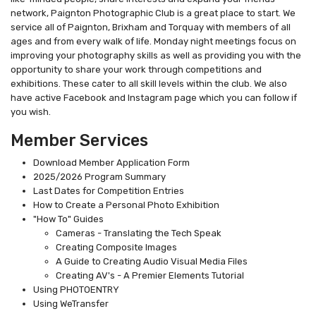
network, Paignton Photographic Club is a great place to start. We
service all of Paignton, Brixham and Torquay with members of all
ages and from every walk of life. Monday night meetings focus on
improving your photography skills as well as providing you with the
opportunity to share your work through competitions and
exhibitions. These cater to all skill levels within the club. We also
have active Facebook and Instagram page which you can follow if
you wish.
Member Services
Download Member Application Form
2025/2026 Program Summary
Last Dates for Competition Entries
How to Create a Personal Photo Exhibition
"How To" Guides
Cameras - Translating the Tech Speak
Creating Composite Images
A Guide to Creating Audio Visual Media Files
Creating AV's - A Premier Elements Tutorial
Using PHOTOENTRY
Using WeTransfer