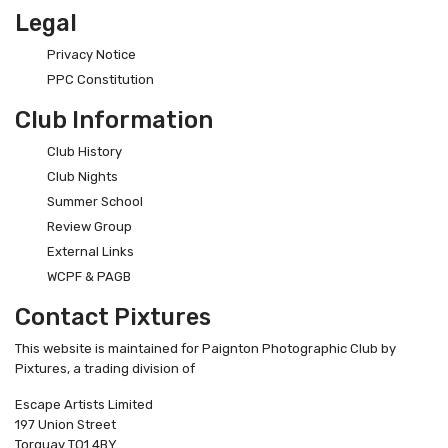
Legal
Privacy Notice
PPC Constitution
Club Information
Club History
Club Nights
Summer School
Review Group
External Links
WCPF & PAGB
Contact Pixtures
This website is maintained for Paignton Photographic Club by
Pixtures, a trading division of
Escape Artists Limited
197 Union Street
Torquay TQ1 4BY