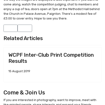
come along, watch the competition judging, chat to members and
enjoy a cup of tea, doors open at 7pm at the Methodist Hall behind
the Church in Palace Avenue, Paignton. There's a modest fee of
£3.00 to cover entry. Hope to see you there.
Previous article: Monday 9th February - Talks by members Rod Fr
Next article: Visit and Follow our new Facebook Page
Prev
Next
Related Articles
WCPF Inter-Club Print Competition
Results
15 August 2019
Come & Join Us
If you are interested in photography, want to improve, meet with
like-minded people, share interests and expand your friends