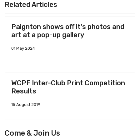
Related Articles
Paignton shows off it's photos and
art at a pop-up gallery
01 May 2024
WCPF Inter-Club Print Competition
Results
15 August 2019
Come & Join Us