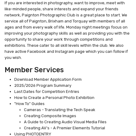
If you are interested in photography, want to improve, meet with
like-minded people, share interests and expand your friends
network, Paignton Photographic Club is a great place to start. We
service all of Paignton, Brixham and Torquay with members of all
ages and from every walk of life. Monday night meetings focus on
improving your photography skills as well as providing you with the
opportunity to share your work through competitions and
exhibitions. These cater to all skill levels within the club. We also
have active Facebook and Instagram page which you can follow if
you wish.
Member Services
Download Member Application Form
2025/2026 Program Summary
Last Dates for Competition Entries
How to Create a Personal Photo Exhibition
"How To" Guides
Cameras - Translating the Tech Speak
Creating Composite Images
A Guide to Creating Audio Visual Media Files
Creating AV's - A Premier Elements Tutorial
Using PHOTOENTRY