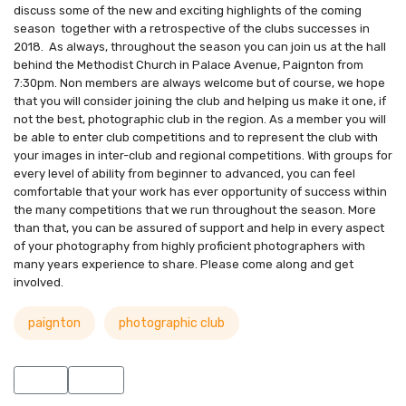
discuss some of the new and exciting highlights of the coming
season together with a retrospective of the clubs successes in
2018. As always, throughout the season you can join us at the hall
behind the Methodist Church in Palace Avenue, Paignton from
7:30pm. Non members are always welcome but of course, we hope
that you will consider joining the club and helping us make it one, if
not the best, photographic club in the region. As a member you will
be able to enter club competitions and to represent the club with
your images in inter-club and regional competitions. With groups for
every level of ability from beginner to advanced, you can feel
comfortable that your work has ever opportunity of success within
the many competitions that we run throughout the season. More
than that, you can be assured of support and help in every aspect
of your photography from highly proficient photographers with
many years experience to share. Please come along and get
involved.
paignton
photographic club
Previous article: New PPC 2019/20 Season Kicks Off
Next article: WCPF Inter-Club Print Competition Results
Prev
Next