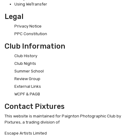
Using WeTransfer
Legal
Privacy Notice
PPC Constitution
Club Information
Club History
Club Nights
Summer School
Review Group
External Links
WCPF & PAGB
Contact Pixtures
This website is maintained for Paignton Photographic Club by
Pixtures, a trading division of
Escape Artists Limited