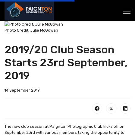
Photo Credit: Julie McGowan
2019/20 Club Season
Starts 23rd September,
2019
14 September 2019
The new club season at Paignton Photographic Club kicks off on
September 23rd with various members taking the opportunity to