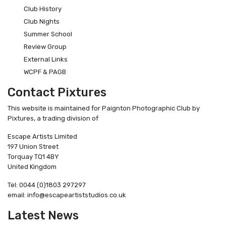
Club History
Club Nights
Summer School
Review Group
External Links
WCPF & PAGB
Contact Pixtures
This website is maintained for Paignton Photographic Club by
Pixtures, a trading division of
Escape Artists Limited
197 Union Street
Torquay TQ1 4BY
United Kingdom
Tel: 0044 (0)1803 297297
email: info@escapeartiststudios.co.uk
Latest News