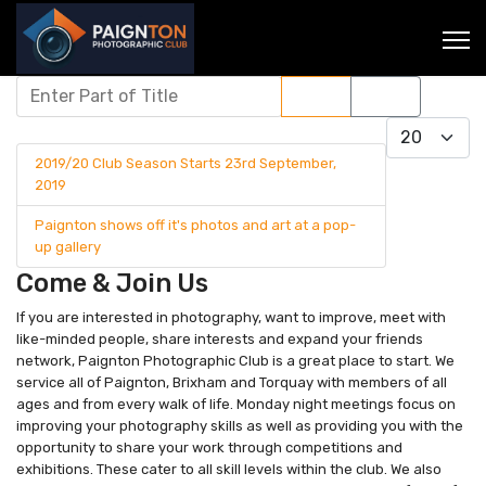
Enter Part of Title
Filter
Clear
Display #
2019/20 Club Season Starts 23rd September,
2019
Paignton shows off it's photos and art at a pop-
up gallery
Come & Join Us
If you are interested in photography, want to improve, meet with
like-minded people, share interests and expand your friends
network, Paignton Photographic Club is a great place to start. We
service all of Paignton, Brixham and Torquay with members of all
ages and from every walk of life. Monday night meetings focus on
improving your photography skills as well as providing you with the
opportunity to share your work through competitions and
exhibitions. These cater to all skill levels within the club. We also