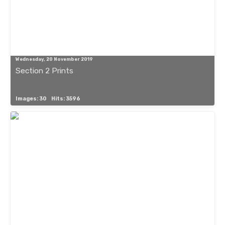
Wednesday, 20 November 2019
Section 2 Prints
Images: 30
Hits: 3596