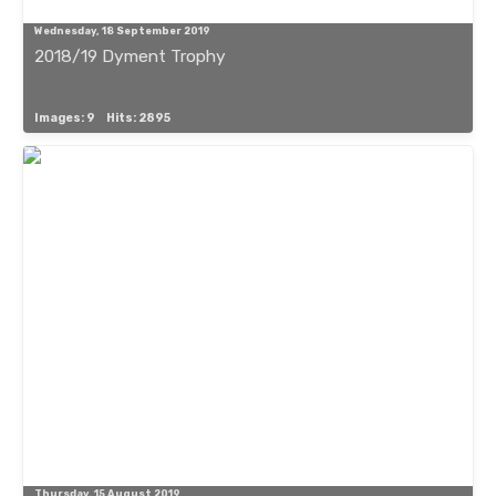
Wednesday, 18 September 2019
2018/19 Dyment Trophy
Images: 9
Hits: 2895
Thursday, 15 August 2019