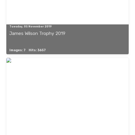
Tuesday, 05 November 2019
James Wilson Trophy 2019
Images: 7
Hits: 3657