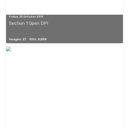
Friday, 25 October 2019
Section 1 Open DPI
Images: 27
Hits: 4288