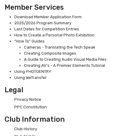
Member Services
Download Member Application Form
2025/2026 Program Summary
Last Dates for Competition Entries
How to Create a Personal Photo Exhibition
"How To" Guides
Cameras - Translating the Tech Speak
Creating Composite Images
A Guide to Creating Audio Visual Media Files
Creating AV's - A Premier Elements Tutorial
Using PHOTOENTRY
Using WeTransfer
Legal
Privacy Notice
PPC Constitution
Club Information
Club History