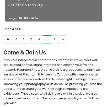
2018/19 Poulson Cup
Images: 10
Hits: 3706
Page 4 of 4
1
2
3
4
Come & Join Us
If you are interested in photography, want to improve, meet with
like-minded people, share interests and expand your friends
network, Paignton Photographic Club is a great place to start. We
service all of Paignton, Brixham and Torquay with members of all
ages and from every walk of life. Monday night meetings focus on
improving your photography skills as well as providing you with the
opportunity to share your work through competitions and
exhibitions. These cater to all skill levels within the club. We also
have active Facebook and Instagram page which you can follow if
you wish.