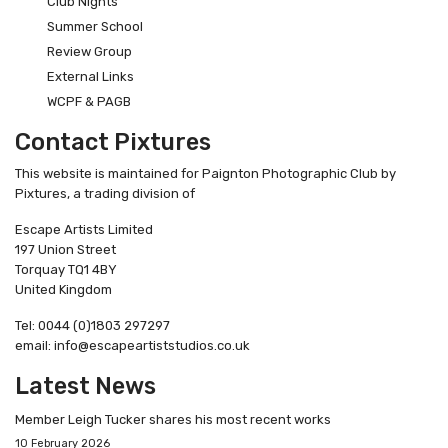
Club Nights
Summer School
Review Group
External Links
WCPF & PAGB
Contact Pixtures
This website is maintained for Paignton Photographic Club by
Pixtures, a trading division of
Escape Artists Limited
197 Union Street
Torquay TQ1 4BY
United Kingdom
Tel: 0044 (0)1803 297297
email: info@escapeartiststudios.co.uk
Latest News
Member Leigh Tucker shares his most recent works
10 February 2026