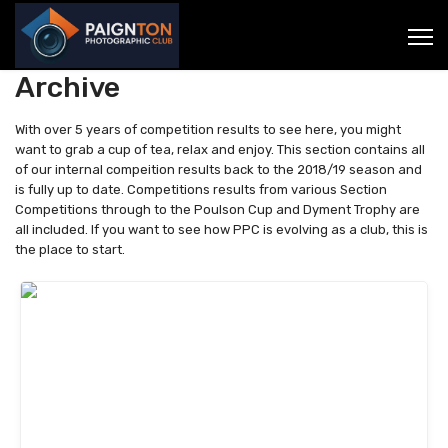
Archive
With over 5 years of competition results to see here, you might
want to grab a cup of tea, relax and enjoy. This section contains all
of our internal compeition results back to the 2018/19 season and
is fully up to date. Competitions results from various Section
Competitions through to the Poulson Cup and Dyment Trophy are
all included. If you want to see how PPC is evolving as a club, this is
the place to start.