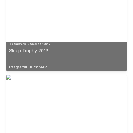
Tuesday, 10 December 2019
Sleep Trophy 2019
Images: 10
Hits: 3603