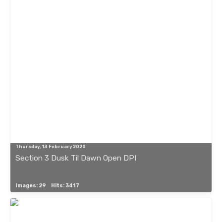
Thursday, 13 February 2020
Section 3 Dusk Til Dawn Open DPI
Images: 29
Hits: 3417