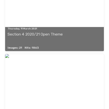
Thursday, 11 March 2021
Section 4 2020/21 Open Theme
Images: 21
Hits: 1863