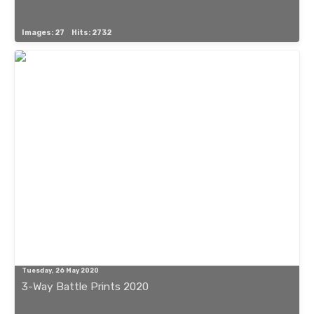
Images: 27
Hits: 2732
Tuesday, 26 May 2020
3-Way Battle Prints 2020