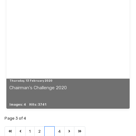
Thursday, 13 February 2020
Chairman's Challenge 2020
Images: 4
Hits: 3741
Page 3 of 4
1
2
3
4