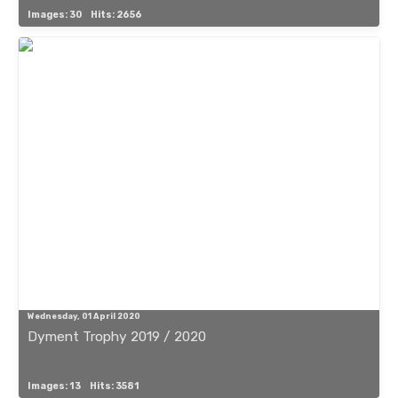
Images: 30
Hits: 2656
Wednesday, 01 April 2020
Dyment Trophy 2019 / 2020
Images: 13
Hits: 3581