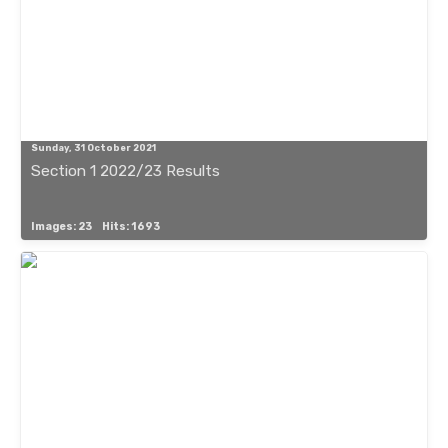
Sunday, 31 October 2021
Section 1 2022/23 Results
Images: 23
Hits: 1693