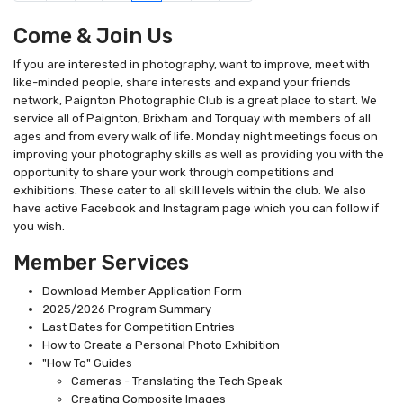
Come & Join Us
If you are interested in photography, want to improve, meet with
like-minded people, share interests and expand your friends
network, Paignton Photographic Club is a great place to start. We
service all of Paignton, Brixham and Torquay with members of all
ages and from every walk of life. Monday night meetings focus on
improving your photography skills as well as providing you with the
opportunity to share your work through competitions and
exhibitions. These cater to all skill levels within the club. We also
have active Facebook and Instagram page which you can follow if
you wish.
Member Services
Download Member Application Form
2025/2026 Program Summary
Last Dates for Competition Entries
How to Create a Personal Photo Exhibition
"How To" Guides
Cameras - Translating the Tech Speak
Creating Composite Images