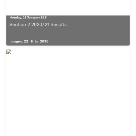
Monday, 25 January 2021
Section 2 2020/21 Results
Images: 22
Hits: 2038