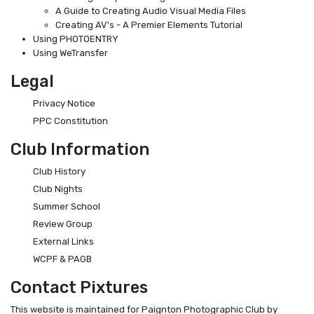
A Guide to Creating Audio Visual Media Files
Creating AV's - A Premier Elements Tutorial
Using PHOTOENTRY
Using WeTransfer
Legal
Privacy Notice
PPC Constitution
Club Information
Club History
Club Nights
Summer School
Review Group
External Links
WCPF & PAGB
Contact Pixtures
This website is maintained for Paignton Photographic Club by