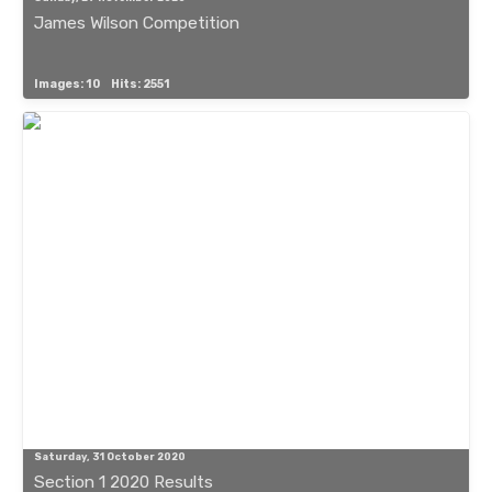
James Wilson Competition
Images: 10
Hits: 2551
Saturday, 31 October 2020
Section 1 2020 Results