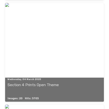
Wednesday, 04 March 2020
Section 4 Prints Open Theme
Images: 20
Hits: 3703