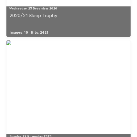
Wednesday, 23 December 2020
2020/21 Sleep Trophy
Images: 10
Hits: 2421
Sunday, 29 November 2020