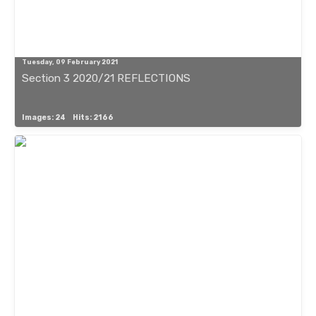
Tuesday, 09 February 2021
Section 3 2020/21 REFLECTIONS
Images: 24
Hits: 2166