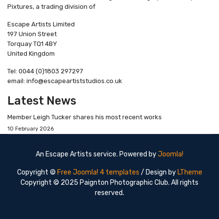
Pixtures, a trading division of
Escape Artists Limited
197 Union Street
Torquay TQ1 4BY
United Kingdom
Tel: 0044 (0)1803 297297
email: info@escapeartiststudios.co.uk
Latest News
Member Leigh Tucker shares his most recent works
10 February 2026
An Escape Artists service. Powered by
Joomla!
Copyright ©
Free Joomla! 4 templates
/ Design by
LTheme
Copyright © 2025 Paignton Photographic Club. All rights
reserved.