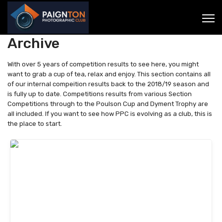
Archive
With over 5 years of competition results to see here, you might
want to grab a cup of tea, relax and enjoy. This section contains all
of our internal compeition results back to the 2018/19 season and
is fully up to date. Competitions results from various Section
Competitions through to the Poulson Cup and Dyment Trophy are
all included. If you want to see how PPC is evolving as a club, this is
the place to start.