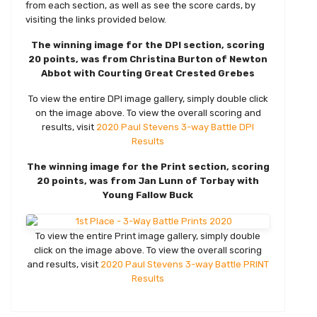
from each section, as well as see the score cards, by
visiting the links provided below.
The winning image for the DPI section, scoring
20 points, was from Christina Burton of Newton
Abbot with Courting Great Crested Grebes
To view the entire DPI image gallery, simply double click
on the image above. To view the overall scoring and
results, visit
2020 Paul Stevens 3-way Battle DPI
Results
The winning image for the Print section, scoring
20 points, was from Jan Lunn of Torbay with
Young Fallow Buck
To view the entire Print image gallery, simply double
click on the image above. To view the overall scoring
and results, visit
2020 Paul Stevens 3-way Battle PRINT
Results