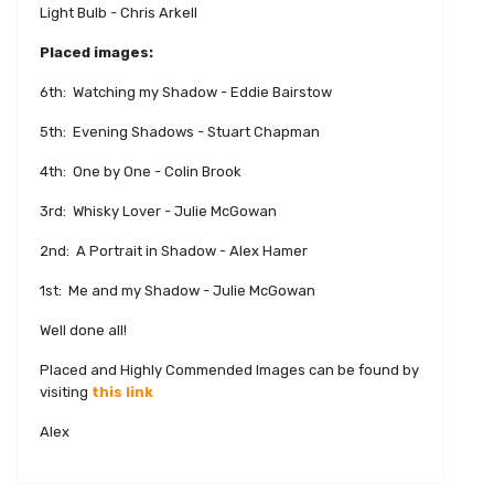
Light Bulb - Chris Arkell
Placed images:
6th: Watching my Shadow - Eddie Bairstow
5th: Evening Shadows - Stuart Chapman
4th: One by One - Colin Brook
3rd: Whisky Lover - Julie McGowan
2nd: A Portrait in Shadow - Alex Hamer
1st: Me and my Shadow - Julie McGowan
Well done all!
Placed and Highly Commended Images can be found by
visiting
this link
Alex