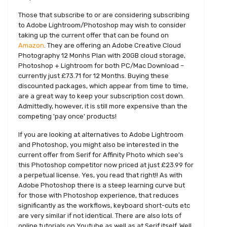
Those that subscribe to or are considering subscribing
to Adobe Lightroom/Photoshop may wish to consider
taking up the current offer that can be found on
Amazon
. They are offering an Adobe Creative Cloud
Photography 12 Monhs Plan with 20GB cloud storage,
Photoshop + Lightroom for both PC/Mac Download –
currently just £73.71 for 12 Months. Buying these
discounted packages, which appear from time to time,
are a great way to keep your subscription cost down.
Admittedly, however, it is still more expensive than the
competing 'pay once' products!
If you are looking at alternatives to Adobe Lightroom
and Photoshop, you might also be interested in the
current offer from Serif for Affinity Photo which see's
this Photoshop competitor now priced at just £23.99 for
a perpetual license. Yes, you read that right!! As with
Adobe Photoshop there is a steep learning curve but
for those with Photoshop experience, that reduces
significantly as the workflows, keyboard short-cuts etc
are very similar if not identical. There are also lots of
online tutorials on Youtube as well as at Serif itself. Well