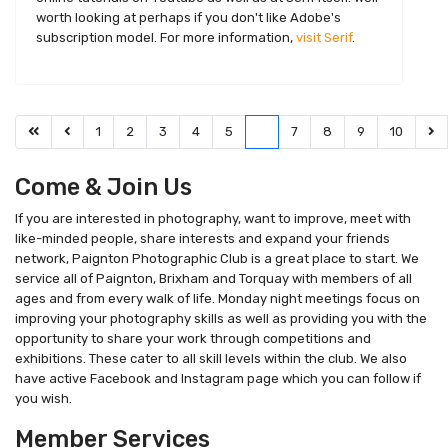
worth looking at perhaps if you don't like Adobe's
subscription model. For more information,
visit Serif
.
1
2
3
4
5
6
7
8
9
10
Come & Join Us
If you are interested in photography, want to improve, meet with
like-minded people, share interests and expand your friends
network, Paignton Photographic Club is a great place to start. We
service all of Paignton, Brixham and Torquay with members of all
ages and from every walk of life. Monday night meetings focus on
improving your photography skills as well as providing you with the
opportunity to share your work through competitions and
exhibitions. These cater to all skill levels within the club. We also
have active Facebook and Instagram page which you can follow if
you wish.
Member Services