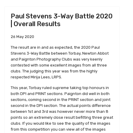
Paul Stevens 3-Way Battle 2020
| Overall Results
26 May 2020
The result are in and as expected, the 2020 Paul
Stevens 3-Way Battle between Torbay, Newton Abbot
and Paignton Photography Clubs was very keenly
contested with some excellent images from all three
clubs. The judging this year was from the highly
respected Mirija Lees, LRPS.
This year, Torbay ruled supreme taking top honours in
both DPI and PRINT sections. Paignton did well in both
sections, coming second in the PRINT section and joint
second in the DPI section. The actual points difference
between 1st and 3rd was however never more than 8
points so an extremely close result befitting three great
clubs. If you would like to see the quality of the images
from this competition you can view all of the images