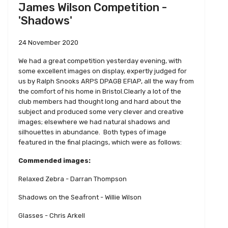
James Wilson Competition -
'Shadows'
24 November 2020
We had a great competition yesterday evening, with
some excellent images on display, expertly judged for
us by Ralph Snooks ARPS DPAGB EFIAP, all the way from
the comfort of his home in Bristol.Clearly a lot of the
club members had thought long and hard about the
subject and produced some very clever and creative
images; elsewhere we had natural shadows and
silhouettes in abundance. Both types of image
featured in the final placings, which were as follows:
Commended images:
Relaxed Zebra - Darran Thompson
Shadows on the Seafront - Willie Wilson
Glasses - Chris Arkell