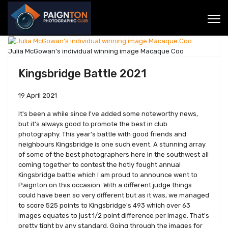
Julia McGowan's individual winning image Macaque Coo
Kingsbridge Battle 2021
19 April 2021
It's been a while since I've added some noteworthy news,
but it's always good to promote the best in club
photography. This year's battle with good friends and
neighbours Kingsbridge is one such event. A stunning array
of some of the best photographers here in the southwest all
coming together to contest the hotly fought annual
Kingsbridge battle which I am proud to announce went to
Paignton on this occasion. With a different judge things
could have been so very different but as it was, we managed
to score 525 points to Kingsbridge's 493 which over 63
images equates to just 1/2 point difference per image. That's
pretty tight by any standard. Going through the images for