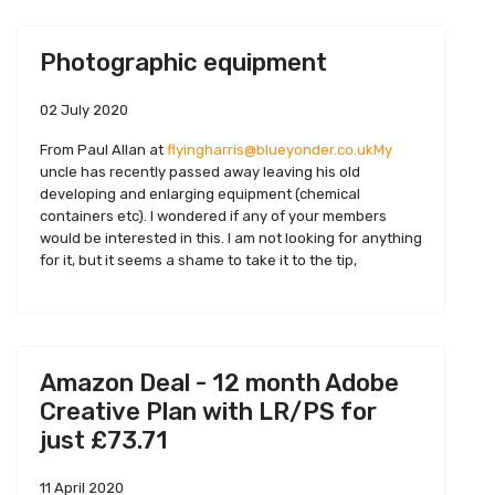
Photographic equipment
02 July 2020
From Paul Allan at
flyingharris@blueyonder.co.ukMy
uncle has recently passed away leaving his old
developing and enlarging equipment (chemical
containers etc). I wondered if any of your members
would be interested in this. I am not looking for anything
for it, but it seems a shame to take it to the tip,
Amazon Deal - 12 month Adobe
Creative Plan with LR/PS for
just £73.71
11 April 2020