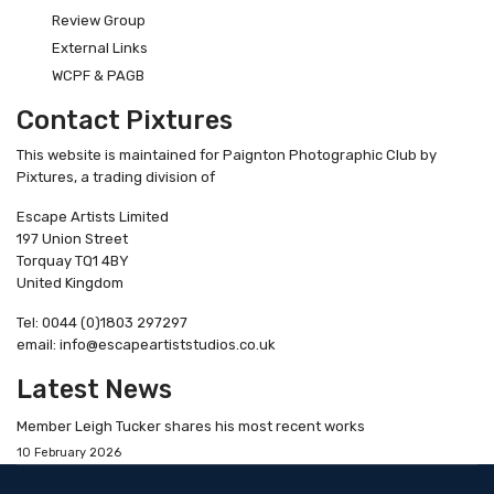
Review Group
External Links
WCPF & PAGB
Contact Pixtures
This website is maintained for Paignton Photographic Club by
Pixtures, a trading division of
Escape Artists Limited
197 Union Street
Torquay TQ1 4BY
United Kingdom
Tel: 0044 (0)1803 297297
email: info@escapeartiststudios.co.uk
Latest News
Member Leigh Tucker shares his most recent works
10 February 2026