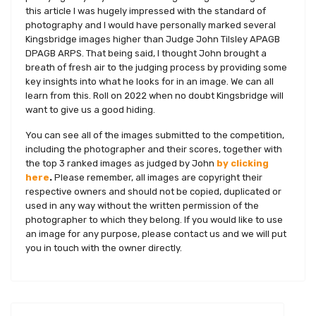
this article I was hugely impressed with the standard of
photography and I would have personally marked several
Kingsbridge images higher than Judge John Tilsley APAGB
DPAGB ARPS. That being said, I thought John brought a
breath of fresh air to the judging process by providing some
key insights into what he looks for in an image. We can all
learn from this. Roll on 2022 when no doubt Kingsbridge will
want to give us a good hiding.
You can see all of the images submitted to the competition,
including the photographer and their scores, together with
the top 3 ranked images as judged by John
by clicking
here
.
Please remember, all images are copyright their
respective owners and should not be copied, duplicated or
used in any way without the written permission of the
photographer to which they belong. If you would like to use
an image for any purpose, please contact us and we will put
you in touch with the owner directly.