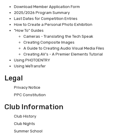
Download Member Application Form
2025/2026 Program Summary
Last Dates for Competition Entries
How to Create a Personal Photo Exhibition
"How To" Guides
Cameras - Translating the Tech Speak
Creating Composite Images
A Guide to Creating Audio Visual Media Files
Creating AV's - A Premier Elements Tutorial
Using PHOTOENTRY
Using WeTransfer
Legal
Privacy Notice
PPC Constitution
Club Information
Club History
Club Nights
Summer School