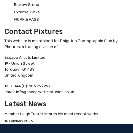
Review Group
External Links
WCPF & PAGB
Contact Pixtures
This website is maintained for Paignton Photographic Club by
Pixtures, a trading division of
Escape Artists Limited
197 Union Street
Torquay TQ1 4BY
United Kingdom
Tel: 0044 (0)1803 297297
email: info@escapeartiststudios.co.uk
Latest News
Member Leigh Tucker shares his most recent works
10 February 2026