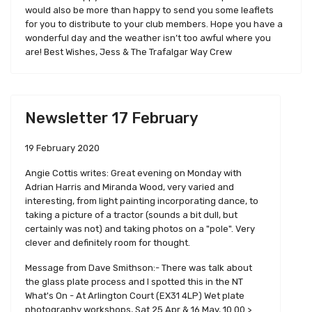
would also be more than happy to send you some leaflets
for you to distribute to your club members. Hope you have a
wonderful day and the weather isn’t too awful where you
are! Best Wishes, Jess & The Trafalgar Way Crew
Newsletter 17 February
19 February 2020
Angie Cottis writes: Great evening on Monday with
Adrian Harris and Miranda Wood, very varied and
interesting, from light painting incorporating dance, to
taking a picture of a tractor (sounds a bit dull, but
certainly was not) and taking photos on a "pole". Very
clever and definitely room for thought.
Message from Dave Smithson:- There was talk about
the glass plate process and I spotted this in the NT
What's On - At Arlington Court (EX31 4LP) Wet plate
photography workshops, Sat 25 Apr & 16 May, 10.00 >