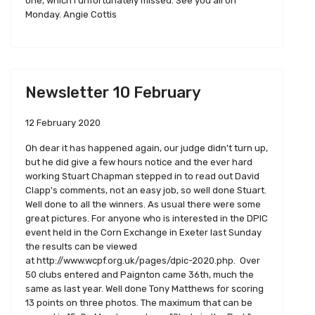
one, which I unfortunately missed. See you all on
Monday. Angie Cottis
Newsletter 10 February
12 February 2020
Oh dear it has happened again, our judge didn't turn up,
but he did give a few hours notice and the ever hard
working Stuart Chapman stepped in to read out David
Clapp's comments, not an easy job, so well done Stuart.
Well done to all the winners. As usual there were some
great pictures. For anyone who is interested in the DPIC
event held in the Corn Exchange in Exeter last Sunday
the results can be viewed
at http://www.wcpf.org.uk/pages/dpic-2020.php. Over
50 clubs entered and Paignton came 36th, much the
same as last year. Well done Tony Matthews for scoring
13 points on three photos. The maximum that can be