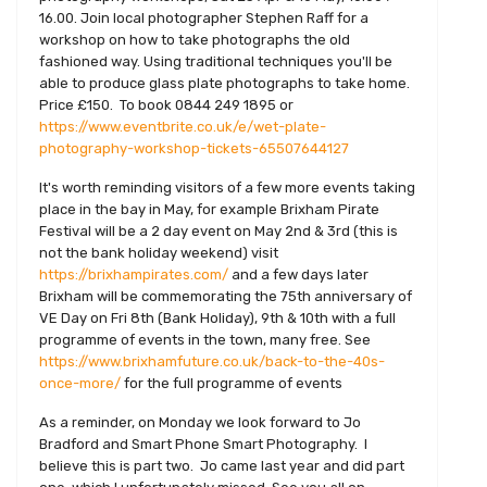
16.00. Join local photographer Stephen Raff for a
workshop on how to take photographs the old
fashioned way. Using traditional techniques you'll be
able to produce glass plate photographs to take home.
Price £150. To book 0844 249 1895 or
https://www.eventbrite.co.uk/e/wet-plate-
photography-workshop-tickets-65507644127
It's worth reminding visitors of a few more events taking
place in the bay in May, for example Brixham Pirate
Festival will be a 2 day event on May 2nd & 3rd (this is
not the bank holiday weekend) visit
https://brixhampirates.com/
and a few days later
Brixham will be commemorating the 75th anniversary of
VE Day on Fri 8th (Bank Holiday), 9th & 10th with a full
programme of events in the town, many free. See
https://www.brixhamfuture.co.uk/back-to-the-40s-
once-more/
for the full programme of events
As a reminder, on Monday we look forward to Jo
Bradford and Smart Phone Smart Photography. I
believe this is part two. Jo came last year and did part