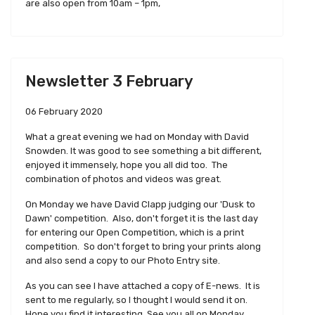
are also open from 10am – 1pm,
Newsletter 3 February
06 February 2020
What a great evening we had on Monday with David
Snowden. It was good to see something a bit different,
enjoyed it immensely, hope you all did too. The
combination of photos and videos was great.
On Monday we have David Clapp judging our 'Dusk to
Dawn' competition. Also, don't forget it is the last day
for entering our Open Competition, which is a print
competition. So don't forget to bring your prints along
and also send a copy to our Photo Entry site.
As you can see I have attached a copy of E-news. It is
sent to me regularly, so I thought I would send it on.
Hope you find it interesting. See you all on Monday