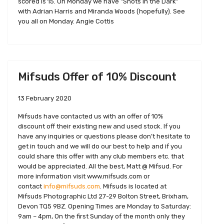
scored is 15. On Monday we have "Shots in the Dark"
with Adrian Harris and Miranda Woods (hopefully). See
you all on Monday. Angie Cottis
Mifsuds Offer of 10% Discount
13 February 2020
Mifsuds have contacted us with an offer of 10%
discount off their existing new and used stock. If you
have any inquiries or questions please don’t hesitate to
get in touch and we will do our best to help and if you
could share this offer with any club members etc. that
would be appreciated. All the best, Matt @ Mifsud. For
more information visit www.mifsuds.com or
contact
info@mifsuds.com
. Mifsuds is located at
Mifsuds Photographic Ltd 27-29 Bolton Street, Brixham,
Devon TQ5 9BZ. Opening Times are Monday to Saturday:
9am – 4pm, On the first Sunday of the month only they