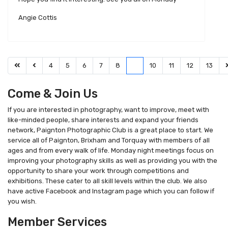
Angie Cottis
4
5
6
7
8
9
10
11
12
13
Come & Join Us
If you are interested in photography, want to improve, meet with
like-minded people, share interests and expand your friends
network, Paignton Photographic Club is a great place to start. We
service all of Paignton, Brixham and Torquay with members of all
ages and from every walk of life. Monday night meetings focus on
improving your photography skills as well as providing you with the
opportunity to share your work through competitions and
exhibitions. These cater to all skill levels within the club. We also
have active Facebook and Instagram page which you can follow if
you wish.
Member Services