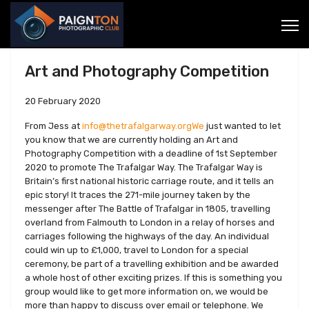
Art and Photography Competition
20 February 2020
From Jess at
info@thetrafalgarway.orgWe
just wanted to let
you know that we are currently holding an Art and
Photography Competition with a deadline of 1st September
2020 to promote The Trafalgar Way. The Trafalgar Way is
Britain’s first national historic carriage route, and it tells an
epic story! It traces the 271-mile journey taken by the
messenger after The Battle of Trafalgar in 1805, travelling
overland from Falmouth to London in a relay of horses and
carriages following the highways of the day. An individual
could win up to £1,000, travel to London for a special
ceremony, be part of a travelling exhibition and be awarded
a whole host of other exciting prizes. If this is something you
group would like to get more information on, we would be
more than happy to discuss over email or telephone. We