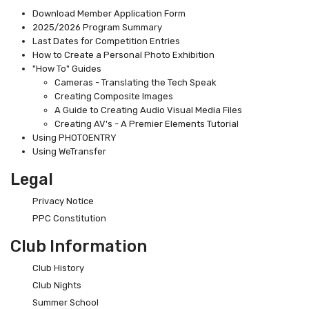
Download Member Application Form
2025/2026 Program Summary
Last Dates for Competition Entries
How to Create a Personal Photo Exhibition
"How To" Guides
Cameras - Translating the Tech Speak
Creating Composite Images
A Guide to Creating Audio Visual Media Files
Creating AV's - A Premier Elements Tutorial
Using PHOTOENTRY
Using WeTransfer
Legal
Privacy Notice
PPC Constitution
Club Information
Club History
Club Nights
Summer School